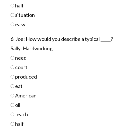
half
situation
easy
6. Joe: How would you describe a typical _____?
Sally: Hardworking.
need
court
produced
eat
American
oil
teach
half