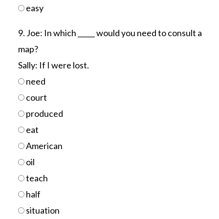
easy
9. Joe: In which _____ would you need to consult a
map?
Sally: If I were lost.
need
court
produced
eat
American
oil
teach
half
situation