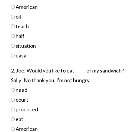
American
oil
teach
half
situation
easy
2. Joe: Would you like to eat _____ of my sandwich?
Sally: No thank you. I'm not hungry.
need
court
produced
eat
American