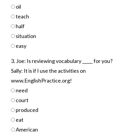
oil
teach
half
situation
easy
3. Joe: Is reviewing vocabulary _____ for you?
Sally: It is if I use the activities on
www.EnglishPractice.org!
need
court
produced
eat
American