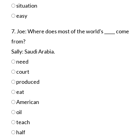
situation
easy
7. Joe: Where does most of the world's _____ come
from?
Sally: Saudi Arabia.
need
court
produced
eat
American
oil
teach
half