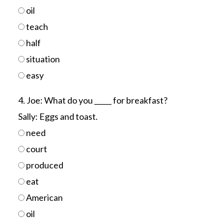
oil
teach
half
situation
easy
4. Joe: What do you _____ for breakfast?
Sally: Eggs and toast.
need
court
produced
eat
American
oil