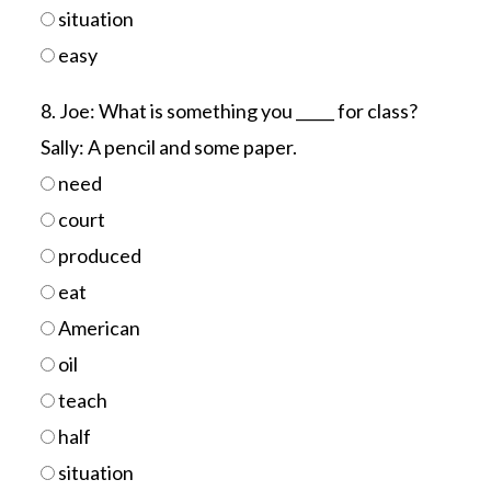
situation
easy
8. Joe: What is something you _____ for class?
Sally: A pencil and some paper.
need
court
produced
eat
American
oil
teach
half
situation