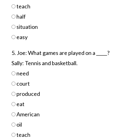
teach
half
situation
easy
5. Joe: What games are played on a _____?
Sally: Tennis and basketball.
need
court
produced
eat
American
oil
teach