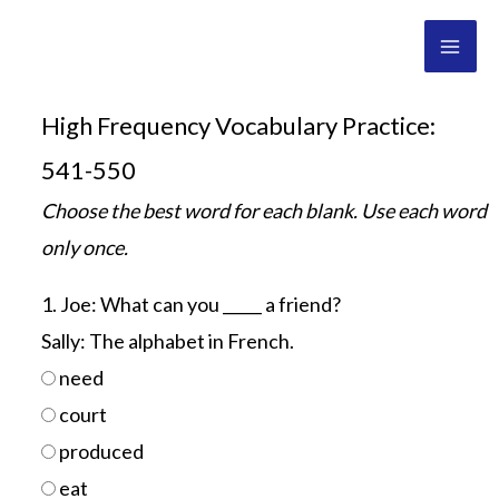
Skip
Mai
to
Men
content
High Frequency Vocabulary Practice:
541-550
Choose the best word for each blank. Use each word
only once.
1. Joe: What can you _____ a friend?
Sally: The alphabet in French.
need
court
produced
eat