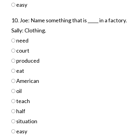
easy
10. Joe: Name something that is _____ in a factory.
Sally: Clothing.
need
court
produced
eat
American
oil
teach
half
situation
easy