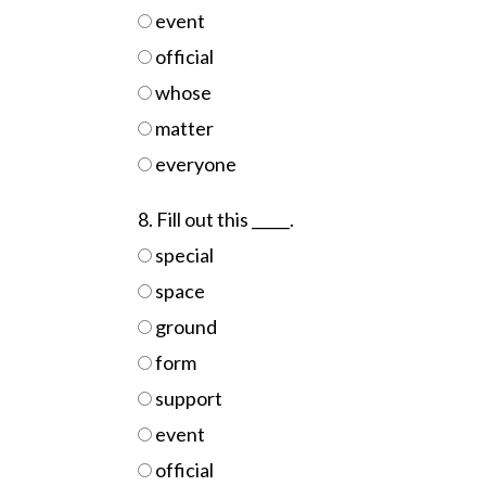
event
official
whose
matter
everyone
8. Fill out this _____.
special
space
ground
form
support
event
official