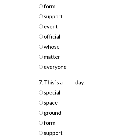
form
support
event
official
whose
matter
everyone
7. This is a _____ day.
special
space
ground
form
support