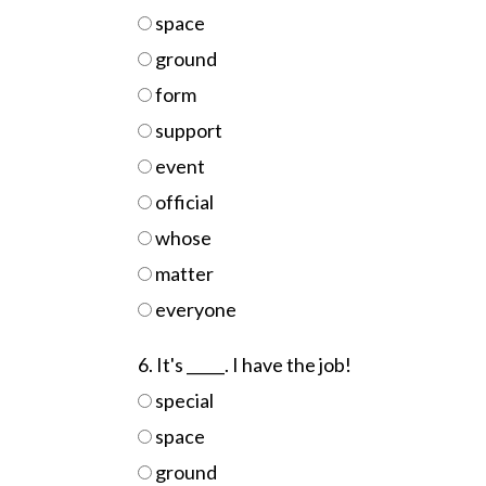
space
ground
form
support
event
official
whose
matter
everyone
6. It's _____. I have the job!
special
space
ground