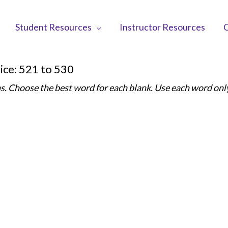
Student Resources
Instructor Resources
C
ice: 521 to 530
s. Choose the best word for each blank. Use each word onl