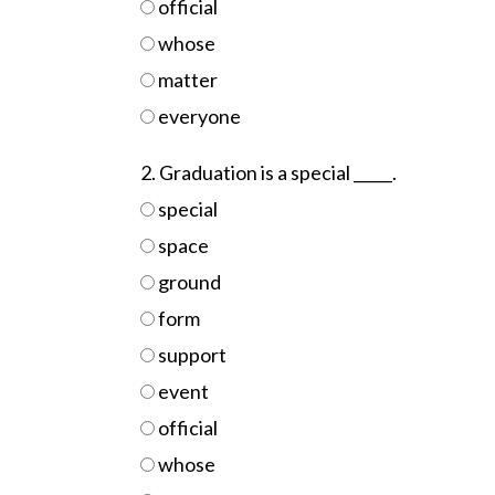
official
whose
matter
everyone
2. Graduation is a special _____.
special
space
ground
form
support
event
official
whose