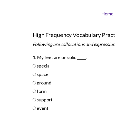
Skip
to
Home
content
High Frequency Vocabulary Pract
Following are collocations and expression
1. My feet are on solid _____.
special
space
ground
form
support
event