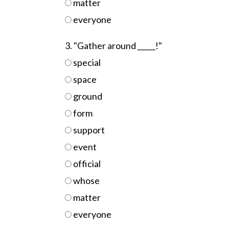
matter
everyone
3. "Gather around _____!"
special
space
ground
form
support
event
official
whose
matter
everyone