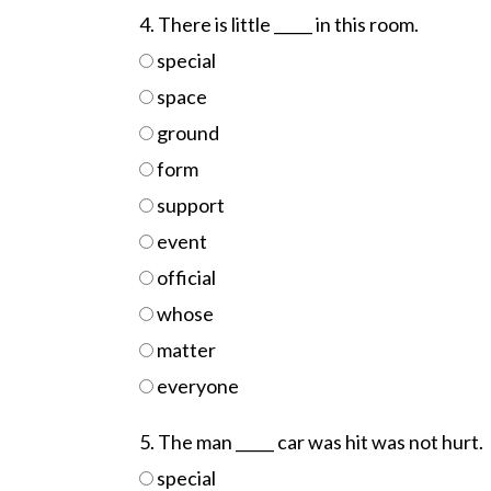
4. There is little _____ in this room.
special
space
ground
form
support
event
official
whose
matter
everyone
5. The man _____ car was hit was not hurt.
special