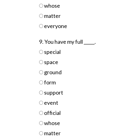
whose
matter
everyone
9. You have my full _____.
special
space
ground
form
support
event
official
whose
matter