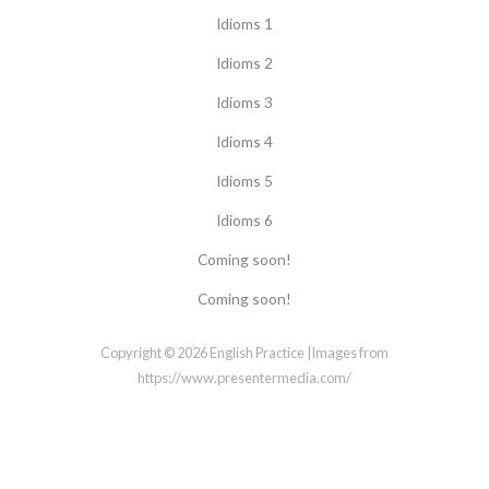
Idioms 1
Idioms 2
Idioms 3
Idioms 4
Idioms 5
Idioms 6
Coming soon!
Coming soon!
Copyright © 2026 English Practice |Images from
https://www.presentermedia.com/