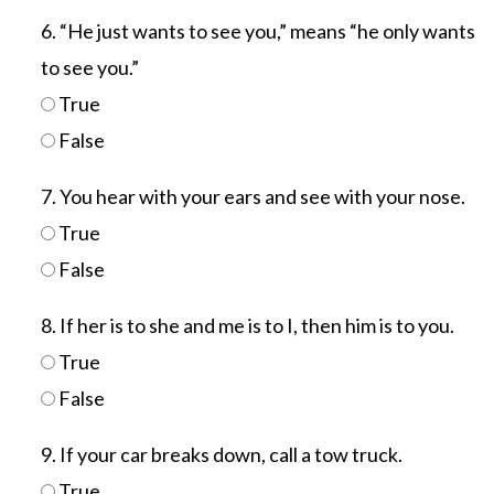
6. “He just wants to see you,” means “he only wants
to see you.”
True
False
7. You hear with your ears and see with your nose.
True
False
8. If her is to she and me is to I, then him is to you.
True
False
9. If your car breaks down, call a tow truck.
True