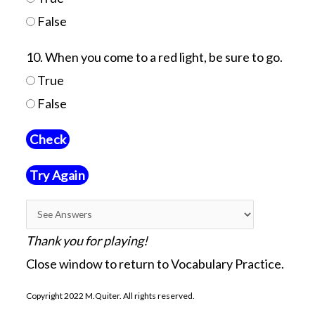
False
10. When you come to a red light, be sure to go.
True
False
Try Again
Thank you for playing!
Close window to return to Vocabulary Practice.
Copyright 2022 M.Quiter. All rights reserved.