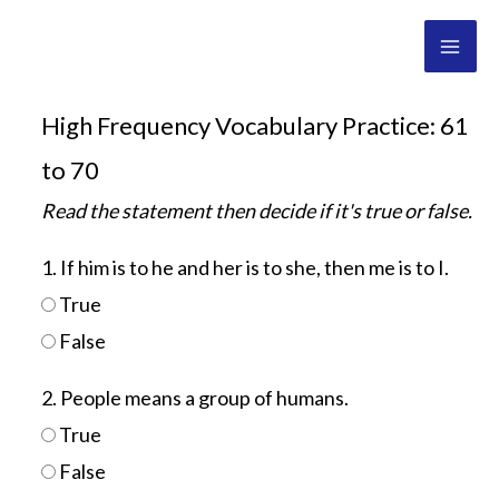
Skip
Mai
to
Men
content
High Frequency Vocabulary Practice: 61
to 70
Read the statement then decide if it's true or false.
1. If him is to he and her is to she, then me is to I.
True
False
2. People means a group of humans.
True
False