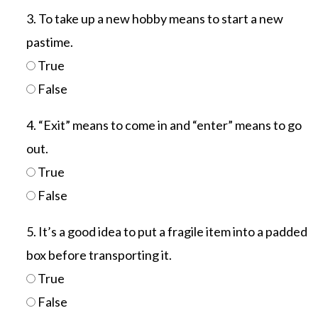
3. To take up a new hobby means to start a new
pastime.
True
False
4. “Exit” means to come in and “enter” means to go
out.
True
False
5. It’s a good idea to put a fragile item into a padded
box before transporting it.
True
False