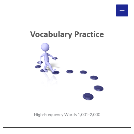
Skip
Main
to
Men
content
High-Frequency Words 1,001-2,000