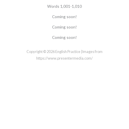
Words 1,001-1,010
Coming soon!
Coming soon!
Coming soon!
Copyright © 2026 English Practice |Images from
https://www.presentermedia.com/