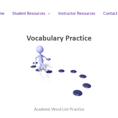
me
Student Resources
Instructor Resources
Contact
Academic Word List Practice