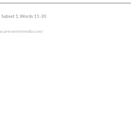
Subset 1, Words 11-20
ww.presentermedia.com/