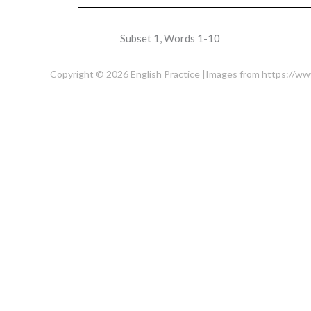
Subset 1, Words 1-10
Copyright © 2026 English Practice |Images from https://w