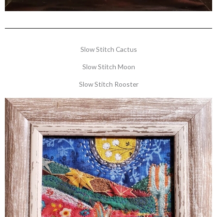
Slow Stitch Cactus
Slow Stitch Moon
Slow Stitch Rooster