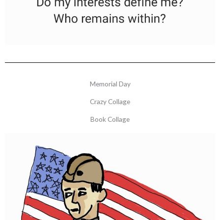
Memorial Day
Crazy Collage
Book Collage