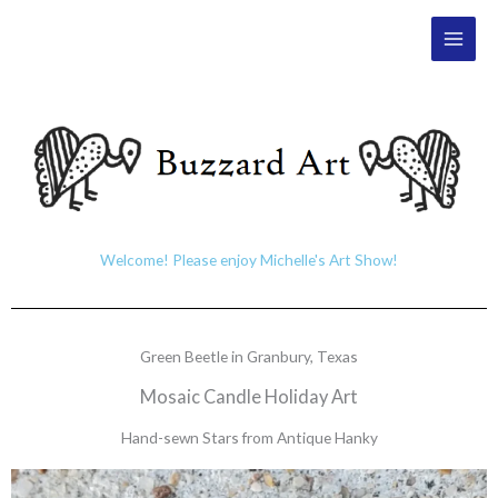
Skip
Main
to
Men
content
Welcome! Please enjoy Michelle's Art Show!
Green Beetle in Granbury, Texas
Mosaic Candle Holiday Art
Hand-sewn Stars from Antique Hanky