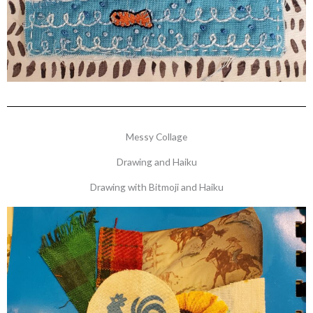
Messy Collage
Drawing and Haiku
Drawing with Bitmoji and Haiku