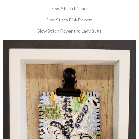
Slow Stitch Pitcher
Slow Stitch Pink Flowers
Slow Stitch Flower and Lady Bugs