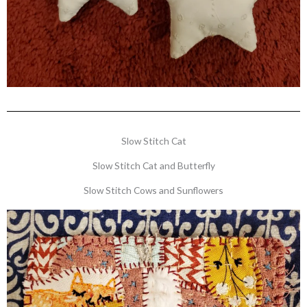
Slow Stitch Cat
Slow Stitch Cat and Butterfly
Slow Stitch Cows and Sunflowers