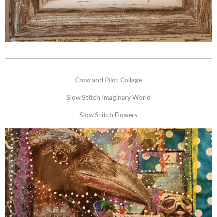
Crow and Pilot Collage
Slow Stitch Imaginary World
Slow Stitch Flowers