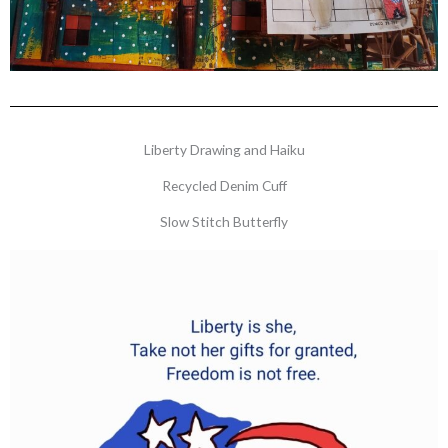
Liberty Drawing and Haiku
Recycled Denim Cuff
Slow Stitch Butterfly